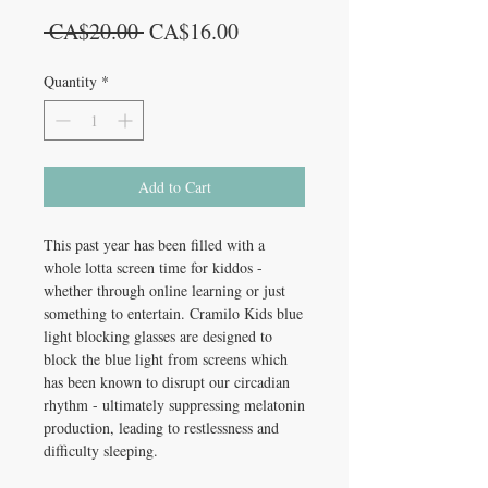
Regular
Sale
 CA$20.00 
CA$16.00
Price
Price
Quantity
*
Add to Cart
This past year has been filled with a
whole lotta screen time for kiddos -
whether through online learning or just
something to entertain. Cramilo Kids blue
light blocking glasses are designed to
block the blue light from screens which
has been known to disrupt our circadian
rhythm - ultimately suppressing melatonin
production, leading to restlessness and
difficulty sleeping.