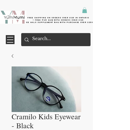
Free shipping on orders over $125 in Ontario
+ FreE Pur Gum with orders over $125
Free halo supplement bag with purchase over $250
Cramilo Kids Eyewear
- Black