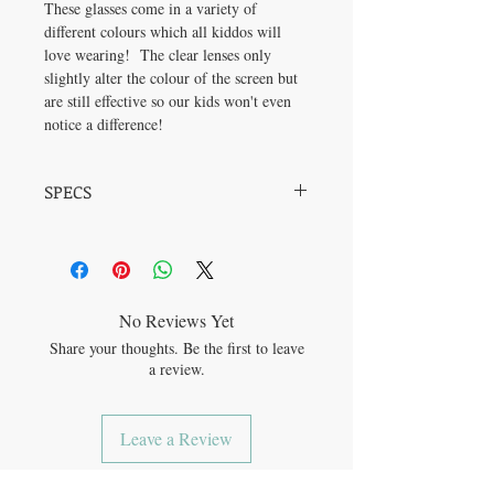
These glasses come in a variety of
different colours which all kiddos will
love wearing! The clear lenses only
slightly alter the colour of the screen but
are still effective so our kids won't even
notice a difference!
SPECS
Frame Material: Plastic Lens Material: PC
Frame Width: 48mm Bridge Width: 18mm
No Reviews Yet
Share your thoughts. Be the first to leave
a review.
Leave a Review