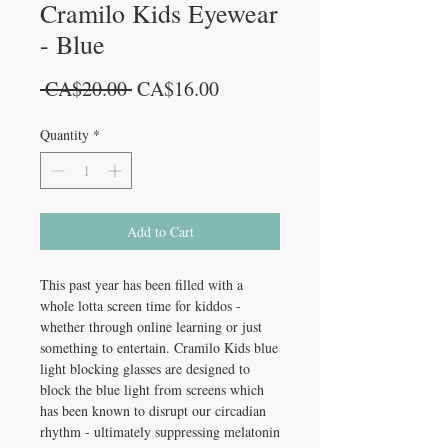
Cramilo Kids Eyewear
- Blue
Regular
Sale
 CA$20.00 
CA$16.00
Price
Price
Quantity
*
Add to Cart
This past year has been filled with a
whole lotta screen time for kiddos -
whether through online learning or just
something to entertain. Cramilo Kids blue
light blocking glasses are designed to
block the blue light from screens which
has been known to disrupt our circadian
rhythm - ultimately suppressing melatonin