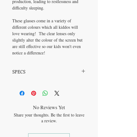
production, leading to restlessness and
difficulty sleeping.
These glasses come in a variety of
different colours which all kiddos will
love wearing! The clear lenses only
slightly alter the colour of the screen but
are still effective so our kids won't even
notice a difference!
SPECS
Frame Material: Plastic Lens Material: PC
Frame Width: 48mm Bridge Width: 18mm
No Reviews Yet
Share your thoughts. Be the first to leave
a review.