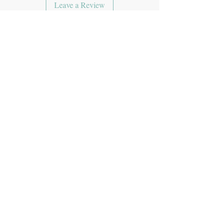
Leave a Review
JOIN OUR MAILING LIST
Subscribe Now
CONTACT US
theyumimumi@gmail.com
ADDRESS
PO Box 99900 GS 709 209
RPO Milton Central