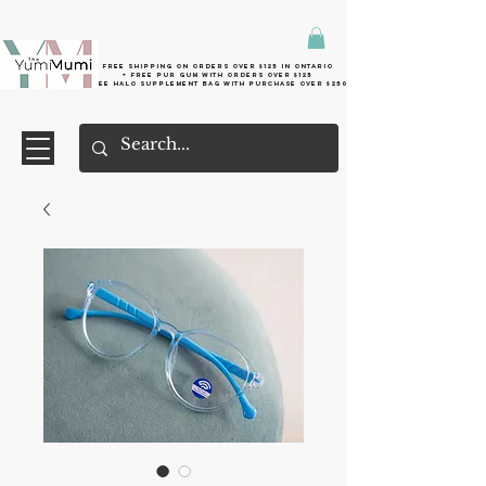
Free shipping on orders over $125 in Ontario
+ FreE Pur Gum with orders over $125
Free halo supplement bag with purchase over $250