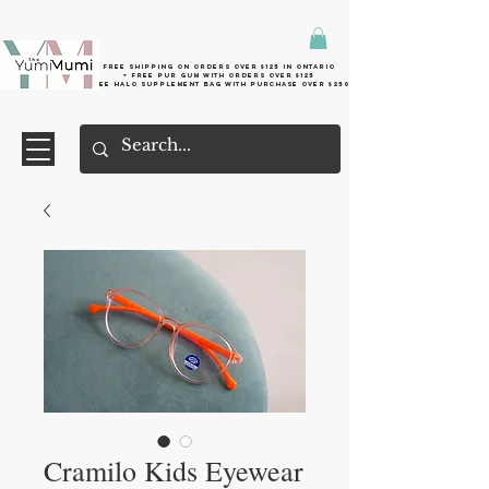
Free shipping on orders over $125 in Ontario
+ FreE Pur Gum with orders over $125
Free halo supplement bag with purchase over $250
Cramilo Kids Eyewear