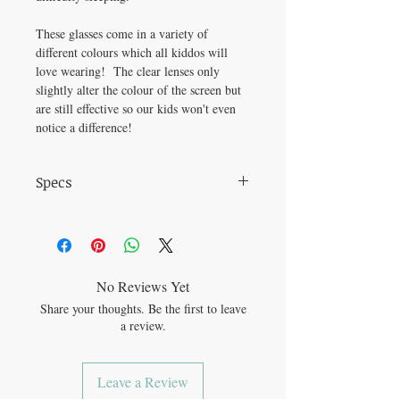
These glasses come in a variety of
different colours which all kiddos will
love wearing! The clear lenses only
slightly alter the colour of the screen but
are still effective so our kids won't even
notice a difference!
Specs
Frame Material: Plastic Lens Material: PC
Frame Width: 48mm Bridge Width: 18mm
No Reviews Yet
Share your thoughts. Be the first to leave
a review.
Leave a Review