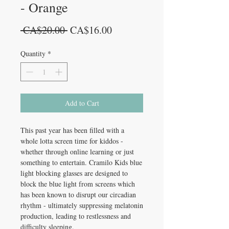
- Orange
Regular
Sale
 CA$20.00 
CA$16.00
Price
Price
Quantity
*
Add to Cart
This past year has been filled with a
whole lotta screen time for kiddos -
whether through online learning or just
something to entertain. Cramilo Kids blue
light blocking glasses are designed to
block the blue light from screens which
has been known to disrupt our circadian
rhythm - ultimately suppressing melatonin
production, leading to restlessness and
difficulty sleeping.