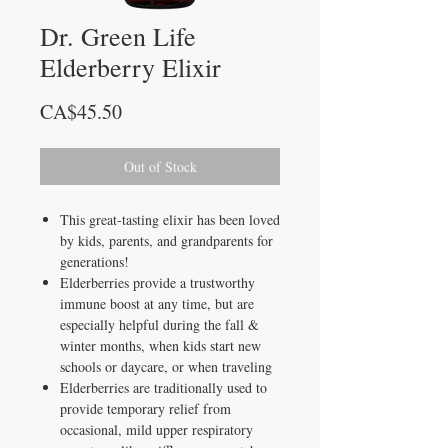
Dr. Green Life
Elderberry Elixir
Price
CA$45.50
Out of Stock
This great-tasting elixir has been loved
by kids, parents, and grandparents for
generations!
Elderberries provide a trustworthy
immune boost at any time, but are
especially helpful during the fall &
winter months, when kids start new
schools or daycare, or when traveling
Elderberries are traditionally used to
provide temporary relief from
occasional, mild upper respiratory