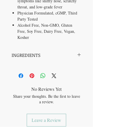
symptoms like sniffly nose, scratchy
throat, and low-grade fever
Physician Formulated,
cGMP, Third
Party Tested
Alcohol Free, Non-GMO, Gluten
Free, Soy Free, Dairy Free, Vegan,
Kosher
INGREDIENTS
Organic Elderberry Fruit (Sambucus nigra)
Other Ingredients: Organic Vegetable
Glycerin, Deionized Water.
No Reviews Yet
Share your thoughts. Be the first to leave
a review.
Leave a Review