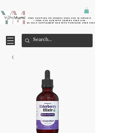
Free shipping on orders over $125 in Ontario
+ FreE Pur Gum with orders over $125
Free halo supplement bag with purchase over $250