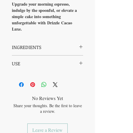
Upgrade your morning espresso,
indulge by the spoonful, or elevate a
simple cake into something
unforgettable with Drizzle Cacao
Luxe.
INGREDIENTS
Raw Drizzle Honey, Organic Raw Cacao
USE
(Fair Trade), Organic Ceylon (True)
Cinnamon, Organic Lucuma, Natural
Mix into coffee and espresso-based
Madagascar Vanilla Extract
beverages, use as a chocolate milk base, dip
your fruit into the jar, use in granola bars
and balls, elevate a simple cake by adding
into a batter or using as an icing, drizzle
No Reviews Yet
onto porridge, blend into banana-cacao
Share your thoughts. Be the first to leave
smoothies, use to make an incredible
a review.
Mexican Mole sauce, etc. the possibilities
are endless!
Leave a Review