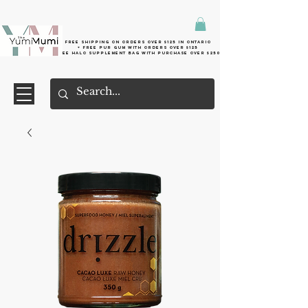
Free shipping on orders over $125 in Ontario
+ FreE Pur Gum with orders over $125
Free halo supplement bag with purchase over $250