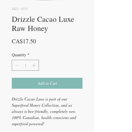
SKU: 0331
Drizzle Cacao Luxe
Raw Honey
Price
CA$17.50
Quantity
*
Add to Cart
Drizzle Cacao Luxe is part of our
Superfood Honey Collection, and as
always is bee-friendly, completely raw,
100% Canadian, health conscious and
superfood powered!