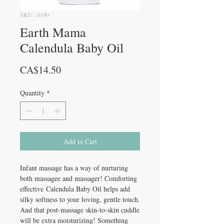
SKU: .0190
Earth Mama
Calendula Baby Oil
Price
CA$14.50
Quantity
*
Add to Cart
Infant massage has a way of nurturing
both massagee and massager! Comforting
effective Calendula Baby Oil helps add
silky softness to your loving, gentle touch.
And that post-massage skin-to-skin cuddle
will be extra moisturizing! Something