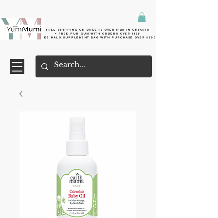
Free shipping on orders over $125 in Ontario
+ FreE Pur Gum with orders over $125
Free halo supplement bag with purchase over $250