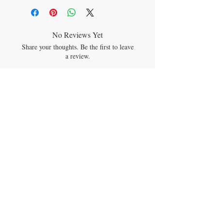
artificial fragrance
Rated ONE on the EWG’s Skin Deep
Cosmetics Database, the lowest hazard
rating a product can achieve.
No Reviews Yet
So safe, hospitals use it for infant
Share your thoughts. Be the first to leave
massage on NICU babies!
a review.
Calendula Baby Oil can be used to make
DIY homemade baby wipes too!
Leave a Review
JOIN OUR MAILING LIST
Subscribe Now
CONTACT US