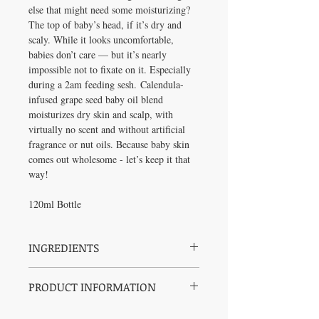
else that might need some moisturizing?
The top of baby’s head, if it’s dry and
scaly. While it looks uncomfortable,
babies don’t care — but it’s nearly
impossible not to fixate on it. Especially
during a 2am feeding sesh. Calendula-
infused grape seed baby oil blend
moisturizes dry skin and scalp, with
virtually no scent and without artificial
fragrance or nut oils. Because baby skin
comes out wholesome - let’s keep it that
way!
120ml Bottle
INGREDIENTS
Grape (Vitis Vinifera) Seed Oil, Organic
PRODUCT INFORMATION
Jojoba (Simmondsia Chinensis) Seed Oil,
Organic Calendula (Calendula Officinalis)
NO petroleum, mineral oil, parabens or
Flower Extract