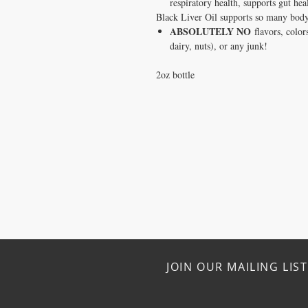
respiratory health, supports gut hea
Black Liver Oil supports so many body 
ABSOLUTELY NO
flavors, colors
dairy, nuts), or any junk!
2oz bottle
JOIN OUR MAILING LIST