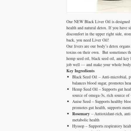
Our NEW Black Liver Oil is designed t
health and natural detox. If you have s
discomfort in the upper right side, sto
back, you need Liver Oil!
Our livers are our body’s detox organs 
toxins on their own. But sometimes th
hemp seed oil, black seed oil, and key h
job well — and make your whole body 
Key Ingredients
Black Seed Oil – Anti-microbial, pr
balances blood sugar, promotes hear
Hemp Seed Oil – Supports gut health
source of omega-3s, rich source o
Anise Seed – Supports healthy blood 
promotes gut health, supports ment
Rosemary
– Antioxidant-rich, anti
metabolic health
Hyssop – Supports respiratory health