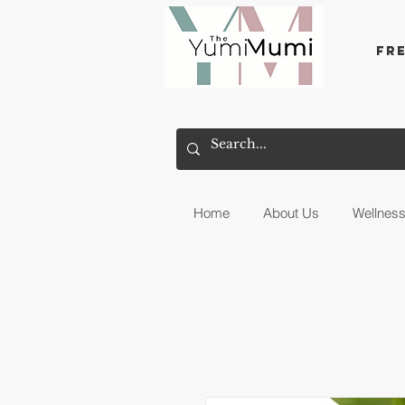
Fr
Home
About Us
Wellnes