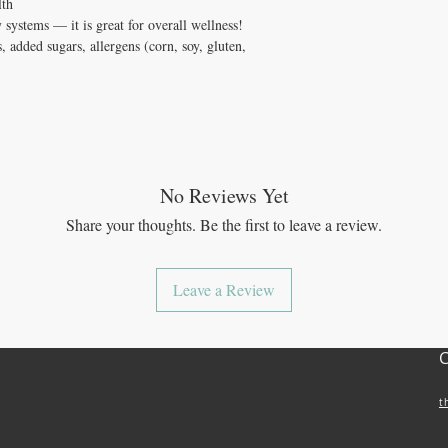
lth
systems — it is great for overall wellness!
, added sugars, allergens (corn, soy, gluten,
No Reviews Yet
Share your thoughts. Be the first to leave a review.
Leave a Review
t