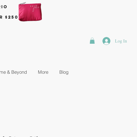
rio
r $250
Log In
me & Beyond
More
Blog