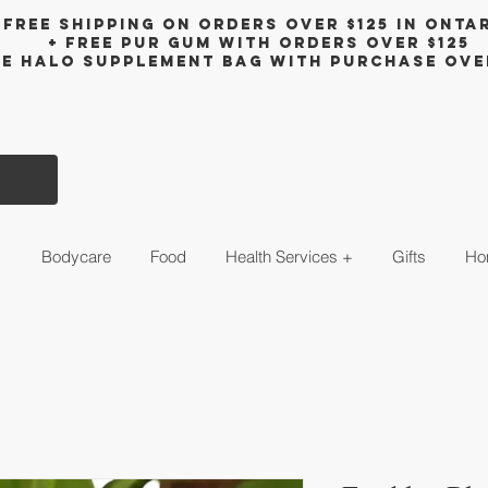
Free shipping on orders over $125 in Onta
+ FreE Pur Gum with orders over $125
ee halo supplement bag with purchase ove
s
Bodycare
Food
Health Services +
Gifts
Ho