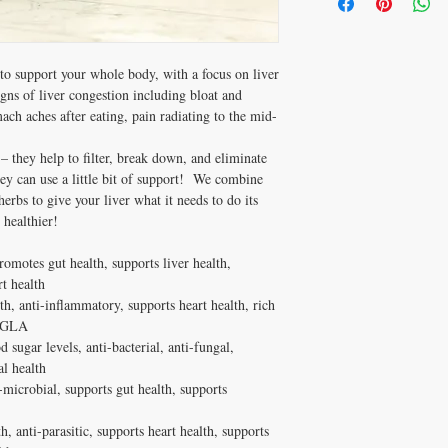
clotting disorders, or th
Anise*
That’s where our Black L
Hyssop and black seed s
Rosemary*
total body wellness, whil
relax the uterus so it can
Hyssop*
and re-balancing your gu
is not safe for pregnant
*Certified Organic Ingre
You may need Black Liv
o support your whole body, with a focus on liver
Hyssop also lowers mil
bloat and discomfort 
igns of liver congestion including bloat and
don’t recommend it for 
stomachaches after e
mach aches after eating, pain radiating to the mid-
pain radiating to th
If that sounds like you, 
– they help to filter, break down, and eliminate
your liver, and your healt
ey can use a little bit of support! We combine
erbs to give your liver what it needs to do its
healthier!
omotes gut health, supports liver health,
t health
, anti-inflammatory, supports heart health, rich
f GLA
sugar levels, anti-bacterial, anti-fungal,
al health
-microbial, supports gut health, supports
, anti-parasitic, supports heart health, supports