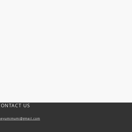
CONTACT US
heyumimumi@gmail.com