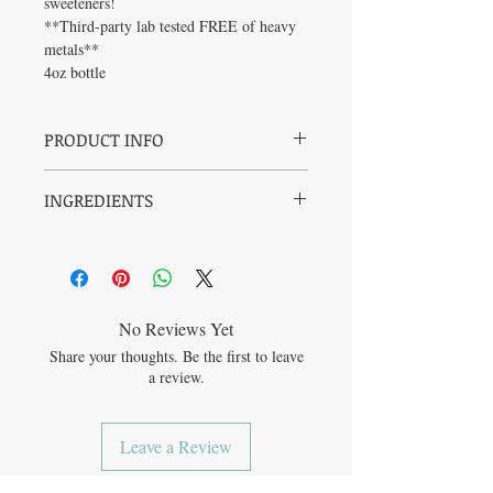
sweeteners!
**Third-party lab tested FREE of heavy
metals**
4oz bottle
PRODUCT INFO
Benefits:
INGREDIENTS
• Rich in vitamin C
• Rich in antioxidants
Elderberries*
• Supports respiratory health
Astragalus root*
Cloves*
Free of:
Ginger root*
• Artificial flavors
Mullein leaf*
• Allergens (soy, corn, dairy, tree nuts,
No Reviews Yet
Cane alcohol*
gluten, peanuts, sesame, fish)
Share your thoughts. Be the first to leave
Filtered water
• Preservatives
a review.
Leave a Review