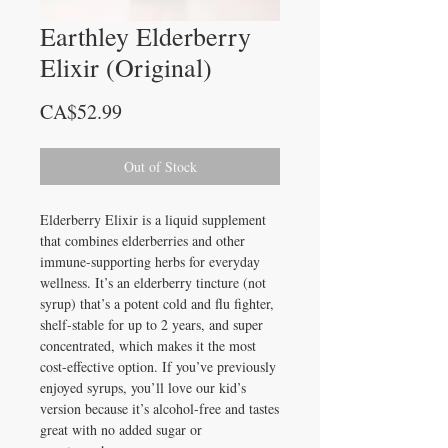
Earthley Elderberry
Elixir (Original)
Price
CA$52.99
Out of Stock
Elderberry Elixir is a liquid supplement
that combines elderberries and other
immune-supporting herbs for everyday
wellness. It’s an elderberry tincture (not
syrup) that’s a potent cold and flu fighter,
shelf-stable for up to 2 years, and super
concentrated, which makes it the most
cost-effective option. If you’ve previously
enjoyed syrups, you’ll love our kid’s
version because it’s alcohol-free and tastes
great with no added sugar or