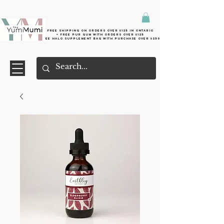
Free shipping on orders over $125 in Ontario
+ FreE Pur Gum with orders over $125
Free halo supplement bag with purchase over $250