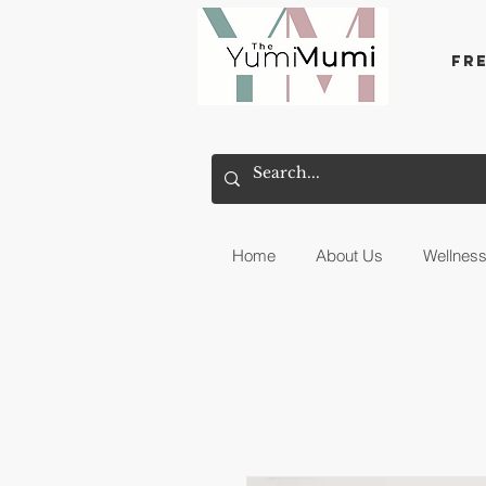
Fr
Home
About Us
Wellnes