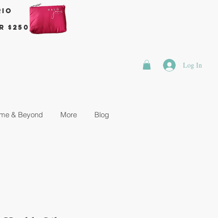
rio
r $250
Log In
me & Beyond
More
Blog