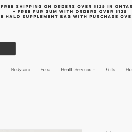
Free shipping on orders over $125 in Onta
+ FreE Pur Gum with orders over $125
ee halo supplement bag with purchase ove
s
Bodycare
Food
Health Services +
Gifts
Ho