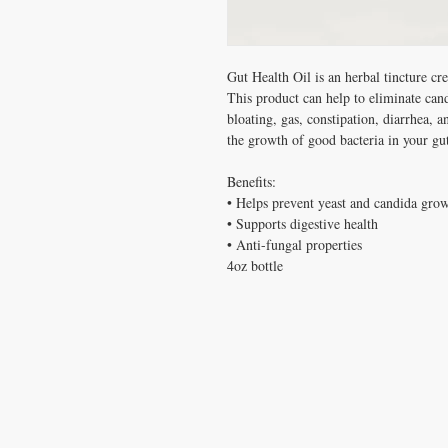
Gut Health Oil is an herbal tincture cr
This product can help to eliminate cand
bloating, gas, constipation, diarrhea, 
the growth of good bacteria in your gut
Benefits:
• Helps prevent yeast and candida gro
• Supports digestive health
• Anti-fungal properties
4oz bottle