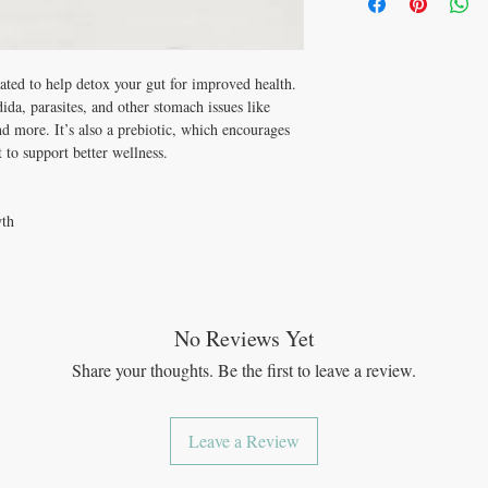
Ages 7 – 12: 10 drop
and more. Take this prebi
Adults 13+: 20 drops
see the difference gut h
Benefits:
Promotes gut health
eated to help detox your gut for improved health.
Helps prevent yeast 
ida, parasites, and other stomach issues like
Can help eliminate 
and more. It’s also a prebiotic, which encourages
Can help eliminate p
 to support better wellness.
Supports detox
Supports digestive h
Helps with GI infect
Anti-fungal properti
wth
Anti-inflammatory pr
Antibacterial propert
Promotes wound hea
Supports the immune
Rich in vitamin C
No Reviews Yet
Rich in vitamin E
2 herbs
Share your thoughts. Be the first to leave a review.
Liquid benefits (vita
provide more benefits
must first be broken
Leave a Review