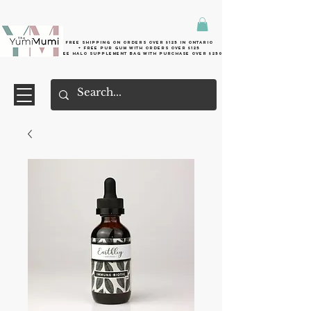
Free shipping on orders over $125 in Ontario
+ FreE Pur Gum with orders over $125
Free halo supplement bag with purchase over $250