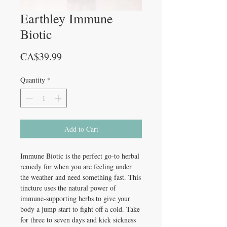
Earthley Immune
Biotic
Price
CA$39.99
Quantity
*
Add to Cart
Immune Biotic is the perfect go-to herbal
remedy for when you are feeling under
the weather and need something fast. This
tincture uses the natural power of
immune-supporting herbs to give your
body a jump start to fight off a cold. Take
for three to seven days and kick sickness