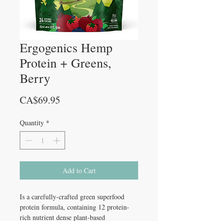
Ergogenics Hemp
Protein + Greens,
Berry
Price
CA$69.95
Quantity
*
Add to Cart
Is a carefully-crafted green superfood
protein formula, containing 12 protein-
rich nutrient dense plant-based