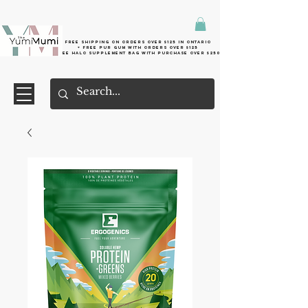
Free shipping on orders over $125 in Ontario
+ FreE Pur Gum with orders over $125
Free halo supplement bag with purchase over $250