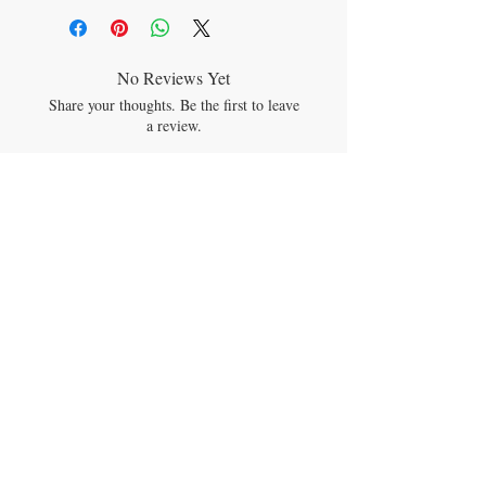
Spirulina
Chlorella
Wakame
Kale
No Reviews Yet
Broccoli Floret
Share your thoughts. Be the first to leave
Cabbage
a review.
Spinach
Alfalfa
Matcha Green Tea
Leave a Review
Wheat Grass Juice
Barley Grass Juice
Monk Fruit
JOIN OUR MAILING LIST
Subscribe Now
CONTACT US