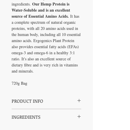
Our Hemp Protein is
ingredients.
Water-Soluble and is an excellent
source of Essential Amino Acids.
It has
a complete spectrum of natural organic
proteins, with all 20 amino acids used in
the human body, including all 10 essential
amino acids. Ergogenics Plant Protein
also provides essential fatty acids (EFAs)
omega-3 and omega-6 in a healthy 3:1
ratio. It's also an excellent source of
dietary fibre and is very rich in vitamins
and minerals.
720g Bag
PRODUCT INFO
Big, bold and surprisingly smooth protein
INGREDIENTS
drink with nutty & earthy undertones.
Sweetened with monk fruit. Free from pea,
Soluble Hemp Concentrate 70
rice, soy and artificial ingredients.