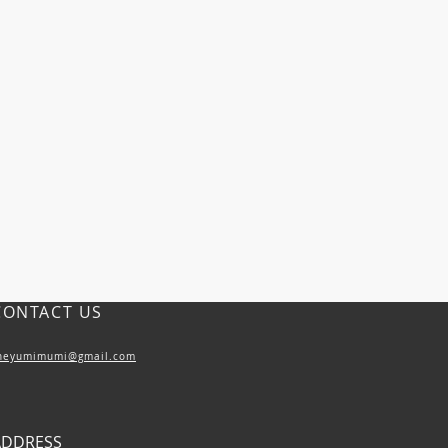
CONTACT US
heyumimumi@gmail.com
ADDRESS