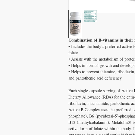
Combination of B-vitamins in their 
• Includes the body’s preferred active
folate
• Assists with the metabolism of protei
• Helps in normal growth and developm
• Helps to prevent thiamine, riboflavin
and pantothenic acid deficiency
Each single-capsule serving of Activ
Dietary Allowance (RDA) for the entir
riboflavin, niacinamide, pantothenic ac
Active B Complex uses the preferred ac
phosphate), B6 (pyridoxal-5’-phosphate
B12 (methylcobalamin). Metafolin® is 
active form of folate within the body. 
appears to have a significantly higher