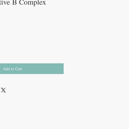
tive B Complex
Add to Cart