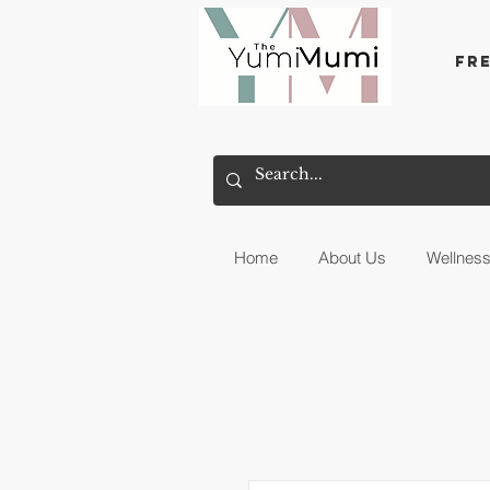
Fr
Home
About Us
Wellnes