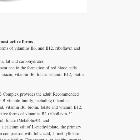
most active forms
 forms of vitamins B6, and B12, riboflavin and
ns, fat and carbohydrates
ent and in the formation of red blood cells
, niacin, vitamin B6, folate, vitamin B12, biotin
e B Complex provides the adult Recommended
e B-vitamin family, including thiamine,
id, vitamin B6, biotin, folate and vitamin B12.
tive forms of vitamins B2 (riboflavin-5’-
), folate (Metafolin®), and
a calcium salt of L-methylfolate, the primary
In comparison with folic acid, L-methylfolate
 bioavailability. For example, in healthy women