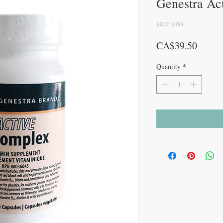
Genestra Ac
SKU: 0188
Price
CA$39.50
Quantity
*