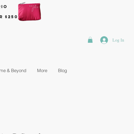
rio
r $250
Log In
me & Beyond
More
Blog