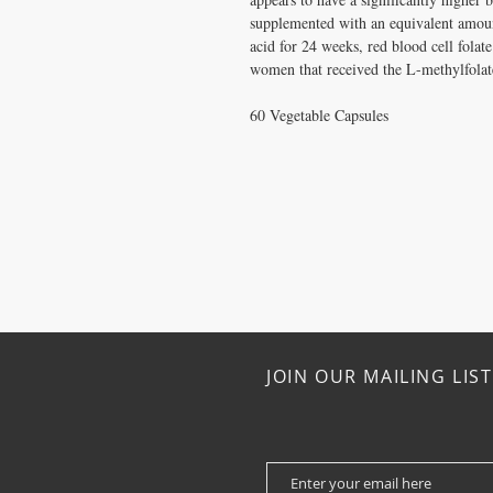
supplemented with an equivalent amoun
acid for 24 weeks, red blood cell folate
women that received the L-methylfola
60 Vegetable Capsules
JOIN OUR MAILING LIST