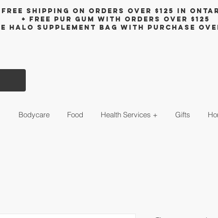
Free shipping on orders over $125 in Onta
+ FreE Pur Gum with orders over $125
ee halo supplement bag with purchase ove
s
Bodycare
Food
Health Services +
Gifts
Ho