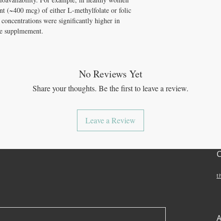
t (~400 mcg) of either L-methylfolate or folic
 concentrations were significantly higher in
te supplmement.
No Reviews Yet
Share your thoughts. Be the first to leave a review.
Leave a Review
t