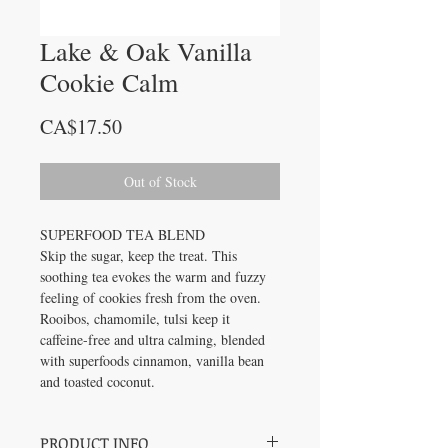
Lake & Oak Vanilla
Cookie Calm
Price
CA$17.50
Out of Stock
SUPERFOOD TEA BLEND
Skip the sugar, keep the treat. This
soothing tea evokes the warm and fuzzy
feeling of cookies fresh from the oven.
Rooibos, chamomile, tulsi keep it
caffeine-free and ultra calming, blended
with superfoods cinnamon, vanilla bean
and toasted coconut.
PRODUCT INFO