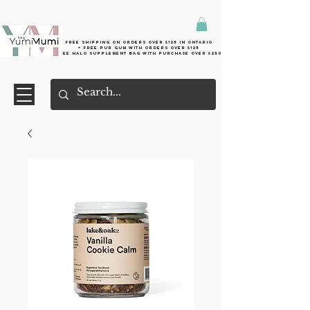
Free shipping on orders over $125 in Ontario
+ FreE Pur Gum with orders over $125
Free halo supplement bag with purchase over $250