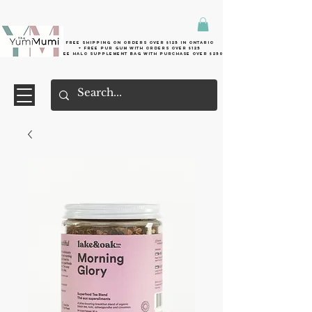
Free shipping on orders over $125 in Ontario
+ FreE Pur Gum with orders over $125
Free halo supplement bag with purchase over $250