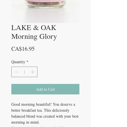
LAKE & OAK
Morning Glory
Price
CA$16.95
Quantity
*
Add to Cart
Good morning beautiful! You deserve a
better breakfast tea. This deliciously
balanced blend was created with your best
morning in mind.