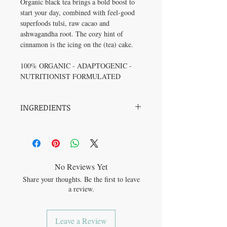
Organic black tea brings a bold boost to
start your day, combined with feel-good
superfoods tulsi, raw cacao and
ashwagandha root. The cozy hint of
cinnamon is the icing on the (tea) cake.
100% ORGANIC - ADAPTOGENIC -
NUTRITIONIST FORMULATED
INGREDIENTS
Ingredients: Black Tea*, Tulsi*,
Cinnamon*, Cacao*, Ashwagandha*
(*Organic)
No Reviews Yet
Share your thoughts. Be the first to leave
a review.
Leave a Review