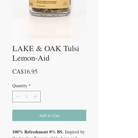
LAKE & OAK Tulsi
Lemon-Aid
Price
CA$16.95
Quantity
*
Add to Cart
100% Refreshment 0% BS.
Inspired by