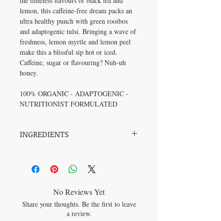
the timeless flavours of black tea and
lemon, this caffeine-free dream packs an
ultra healthy punch with green rooibos
and adaptogenic tulsi. Bringing a wave of
freshness, lemon myrtle and lemon peel
make this a blissful sip hot or iced.
Caffeine, sugar or flavouring? Nuh-uh
honey.
100% ORGANIC - ADAPTOGENIC -
NUTRITIONIST FORMULATED
INGREDIENTS
Tulsi*, Green Rooibos*, Lemongrass*,
Lemon Peel*, Lemon Myrtle*, Schisandra
Berry* (*All Organic)
No Reviews Yet
Share your thoughts. Be the first to leave
a review.