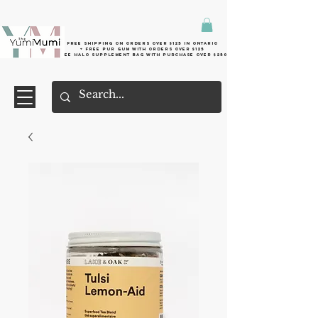
Free shipping on orders over $125 in Ontario
+ FreE Pur Gum with orders over $125
Free halo supplement bag with purchase over $250