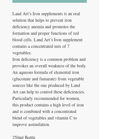
Land Art’s Iron supplements is an oral
solution that helps to prevent iron
deficiency anemia and promotes the
formation and proper functions of red
blood cells. Land Art’s Iron supplement
contains a concentrated mix of 7
vegetables.
Iron deficiency is a common problem and
provokes an overall weakness of the body.
An aqueous formula of elemental iron
(gluconate and fumarate) from vegetable
sources like the one produced by Land
Art can help to control these deficiencies.
Particularly recommended for women,
this product contains a high level of iron
and is combined with a concentrated
blend of vegetables and vitamin C to
improve assimilation.
250ml Bottle