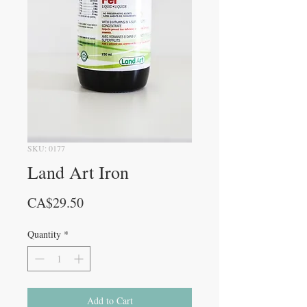
SKU: 0177
Land Art Iron
Price
CA$29.50
Quantity
*
Add to Cart