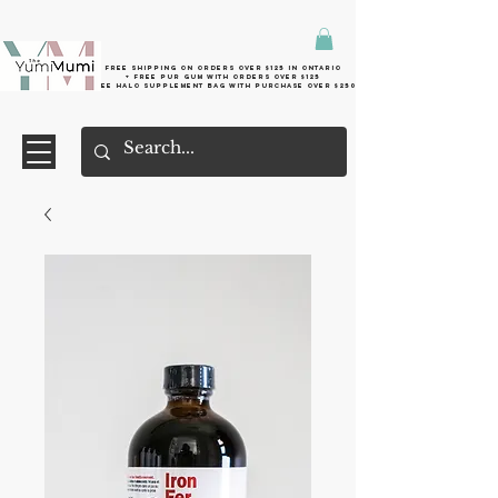
Free shipping on orders over $125 in Ontario
+ FreE Pur Gum with orders over $125
Free halo supplement bag with purchase over $250