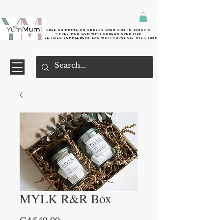
Free shipping on orders over $125 in Ontario
+ FreE Pur Gum with orders over $125
Free halo supplement bag with purchase over $250
MYLK R&R Box
Price