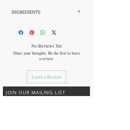
INGREDIENTS
REVIVE
SODIUM BICARBONATE (BAKING
SODA), CITRIC ACID, *TAPIOCA STARCH
(CORNSTARCH) *MENTHA ARVENSIS
(MENTHOL), *MENTHA PIPERITA
No Reviews Yet
(PEPPERMINT), *EUCALYPTUS
Share your thoughts. Be the first to leave
GLOBULUS (EUCALYPTUS), C-
a review.
PHYCOCYANIN
RELAX
SODIUM BICARBONATE (BAKING
Leave a Review
SODA), CITRIC ACID, ZEA MAYS STARCH
(CORNSTARCH) *CINNAMOMUM
CAMPHORA BARK (CAMPHOR
JOIN OUR MAILING LIST
POWDER), *PHYLLANTHUS EMBLICA
(AMLA POWDER), **CINNAMOMUM
CAMPHORA BARK (CAMPHOR OIL), *
CITRUS AURANTIUM DULCIS (SWEET
ORANGE OIL) (*ORGANIC)
Subscribe Now