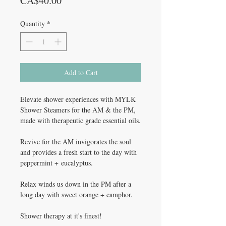
CA$40.00
Quantity
*
Add to Cart
Elevate shower experiences with MYLK
Shower Steamers for the AM & the PM,
made with therapeutic grade essential oils.
Revive for the AM invigorates the soul
and provides a fresh start to the day with
peppermint + eucalyptus.
Relax winds us down in the PM after a
long day with sweet orange + camphor.
Shower therapy at it's finest!