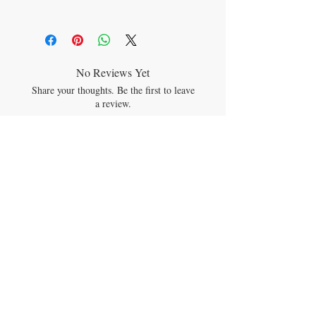
cleansing aromas!
SODIUM BICARBONATE (BAKING
SODA), CITRIC ACID, *TAPIOCA STARCH
(CORNSTARCH) *MENTHA ARVENSIS
(MENTHOL), *MENTHA PIPERITA
(PEPPERMINT), *EUCALYPTUS
No Reviews Yet
GLOBULUS (EUCALYPTUS), C-
Share your thoughts. Be the first to leave
PHYCOCYANIN
a review.
Leave a Review
JOIN OUR MAILING LIST
Subscribe Now
CONTACT US