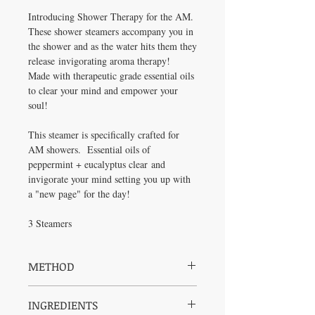
Introducing Shower Therapy for the AM.
These shower steamers accompany you in
the shower and as the water hits them they
release invigorating aroma therapy!
Made with therapeutic grade essential oils
to clear your mind and empower your
soul!
This steamer is specifically crafted for
AM showers. Essential oils of
peppermint + eucalyptus clear and
invigorate your mind setting you up with
a "new page" for the day!
3 Steamers
METHOD
Place steamer on the floor of the shower or
INGREDIENTS
tub and allow the water to release the