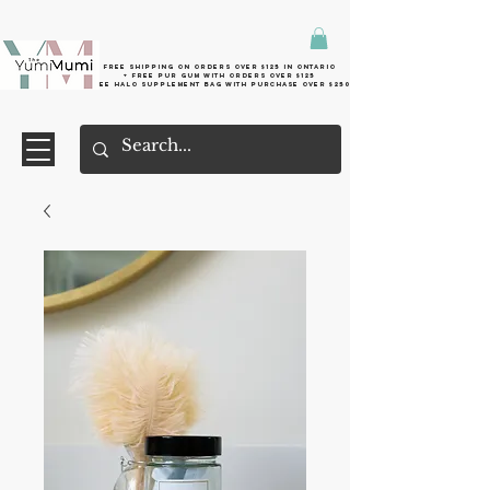
Free shipping on orders over $125 in Ontario
+ FreE Pur Gum with orders over $125
Free halo supplement bag with purchase over $250