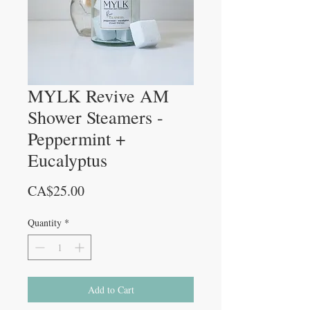
MYLK Revive AM
Shower Steamers -
Peppermint +
Eucalyptus
Price
CA$25.00
Quantity
*
Add to Cart