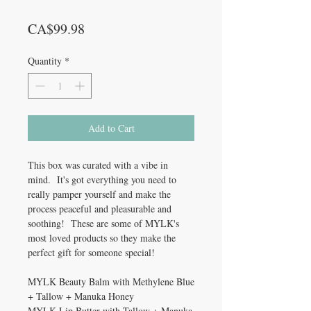
Price
CA$99.98
Quantity
*
Add to Cart
This box was curated with a vibe in
mind. It's got everything you need to
really pamper yourself and make the
process peaceful and pleasurable and
soothing! These are some of MYLK's
most loved products so they make the
perfect gift for someone special!
MYLK Beauty Balm with Methylene Blue
+ Tallow + Manuka Honey
MYLK Lip Butter with Tallow + Manuka