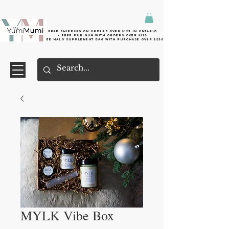
Free shipping on orders over $125 in Ontario
+ FreE Pur Gum with orders over $125
Free halo supplement bag with purchase over $250
MYLK Vibe Box