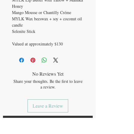
Honey
Mango Mousse or Chantilly Créme
MYLK Wax beeswax + soy + coconut oil
candle
Selenite Stick
Valued at approximately $130
No Reviews Yet
Share your thoughts. Be the first to leave
a review.
Leave a Review
JOIN OUR MAILING LIST