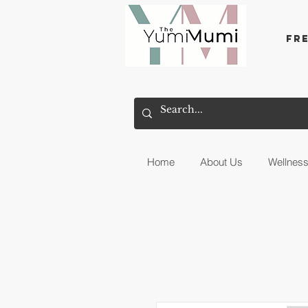
Fr
Home
About Us
Wellnes