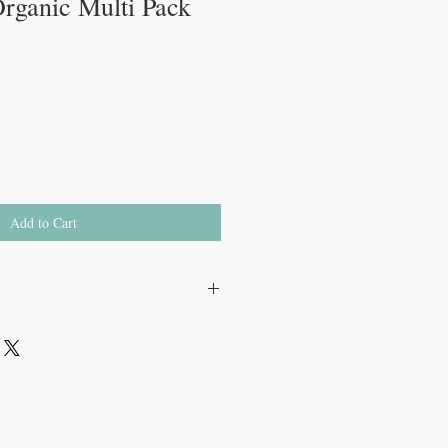
rganic Multi Pack
Add to Cart
rual discomfort
le
and bacteria
S certified organic cotton
 and wings prevent side leakage
tologist and Urogynecologist