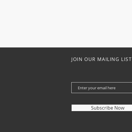
JOIN OUR MAILING LIST
Subscribe Now