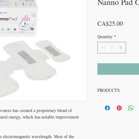
Nanno Pad O
Price
CA$25.00
Quantity
*
PRODUCTS
Naturally relieves menst
-Absorbent and breathab
vators has created a proprietary blend of
-Hypoallergenic
nfrared energy, which has notable improvement
-Helps to minimize odor 
-Comfort provided by OC
-Ultra-thin triple layers
an electromagnetic wavelength. Most of the
-Recommended by Derma