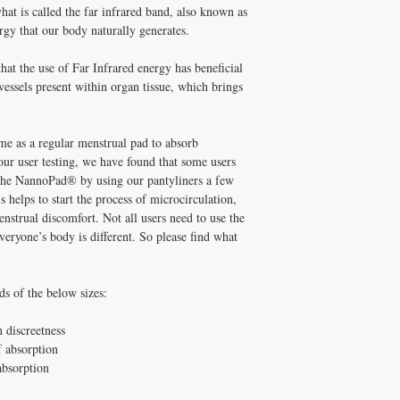
No harmful chemical
at is called the far infrared band, also known as
No fragrance or deod
ergy that our body naturally generates.
No dyes or chlorine 
Non-toxic, using adh
that the use of Far Infrared energy has beneficial
chemicals
 vessels present within organ tissue, which brings
e as a regular menstrual pad to absorb
ur user testing, we have found that some users
m the NannoPad® by using our pantyliners a few
s helps to start the process of microcirculation,
strual discomfort. Not all users need to use the
veryone’s body is different. So please find what
ds of the below sizes:
 discreetness
 absorption
absorption