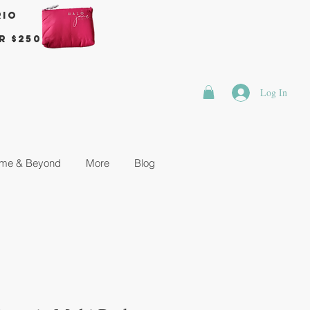
rio
r $250
Log In
me & Beyond
More
Blog