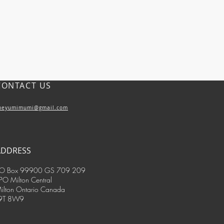
CONTACT US
heyumimumi@gmail.com
ADDRESS
O Box 99900 GS 709 209
PO Milton Central
ilton Ontario Canada
9T 8W9