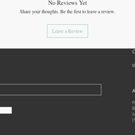
No Reviews Yet
Share your thoughts. Be the first to leave a review.
Leave a Review
t
P
R
M
L