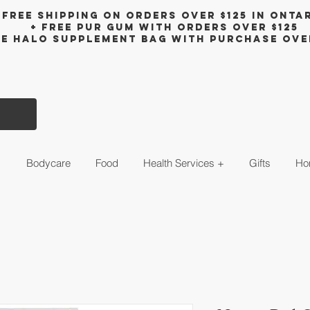
Free shipping on orders over $125 in Onta
+ FreE Pur Gum with orders over $125
ee halo supplement bag with purchase ove
s
Bodycare
Food
Health Services +
Gifts
Ho