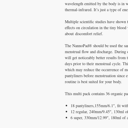
wavelength emitted by the body is in wh
thermal-infrared. It’s just a type of en
Multiple scientific studies have shown 
effects on circulation in the tiny blood
about discomfort relief.
The NannoPad® should be used the sam
menstrual flow and discharge. During o
will get noticeably better results fro
days prior to their menstrual cycle. Thi
which may reduce the occurrence of men
pantyliners before menstruation since e
routine is best suited for your body.
This multi pack contains 36 organic pa
18 pantyliners,155mm/6.1", fit with
12 regular, 240mm/9.45", 130ml of
6 super, 330mm/12.99", 180ml of 