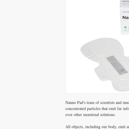
Nanno Pad's team of scientists and inno
concentrated particles that emit far i
over other menstrual solutions.
All objects, including our body, emit 