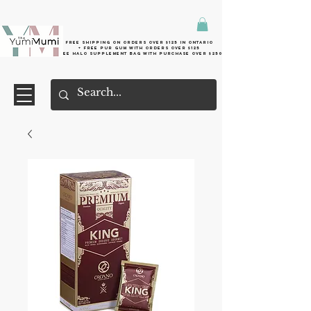
Free shipping on orders over $125 in Ontario
+ FreE Pur Gum with orders over $125
Free halo supplement bag with purchase over $250