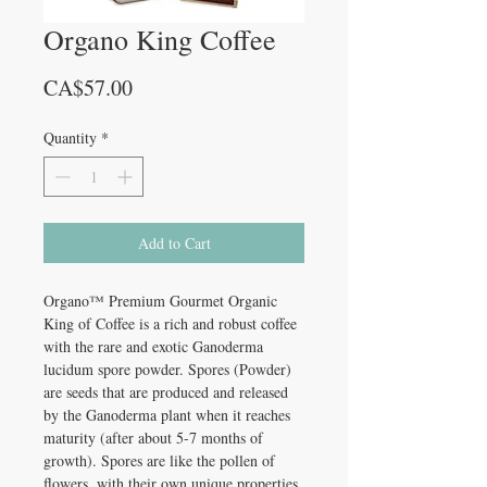
Organo King Coffee
Price
CA$57.00
Quantity
*
Add to Cart
Organo™ Premium Gourmet Organic
King of Coffee is a rich and robust coffee
with the rare and exotic Ganoderma
lucidum spore powder. Spores (Powder)
are seeds that are produced and released
by the Ganoderma plant when it reaches
maturity (after about 5-7 months of
growth). Spores are like the pollen of
flowers, with their own unique properties.