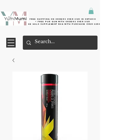
Free shipping on orders over $125 in Ontario
+ FreE Pur Gum with orders over $125
Free halo supplement bag with purchase over $250