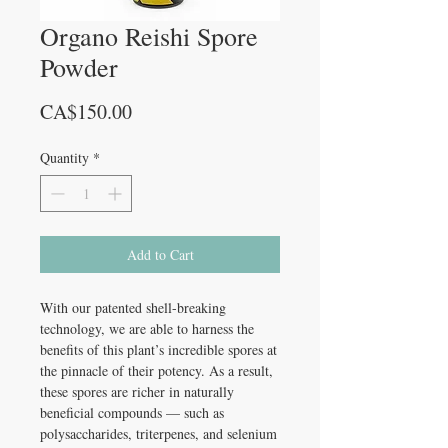
Organo Reishi Spore
Powder
Price
CA$150.00
Quantity
*
Add to Cart
With our patented shell-breaking
technology, we are able to harness the
benefits of this plant’s incredible spores at
the pinnacle of their potency. As a result,
these spores are richer in naturally
beneficial compounds — such as
polysaccharides, triterpenes, and selenium