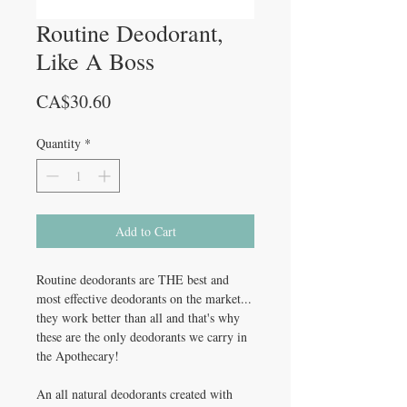
Routine Deodorant,
Like A Boss
Price
CA$30.60
Quantity
*
Add to Cart
Routine deodorants are THE best and
most effective deodorants on the market...
they work better than all and that's why
these are the only deodorants we carry in
the Apothecary!
An all natural deodorants created with