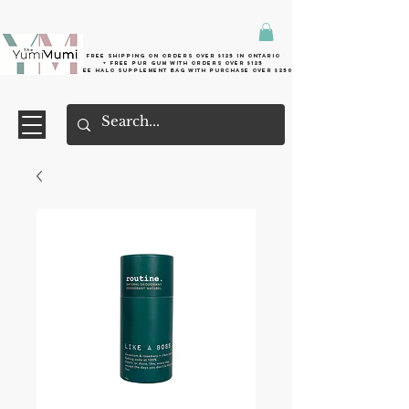
Free shipping on orders over $125 in Ontario
+ FreE Pur Gum with orders over $125
Free halo supplement bag with purchase over $250