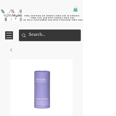
Free shipping on orders over $125 in Ontario
+ FreE Pur Gum with orders over $125
Free halo supplement bag with purchase over $250