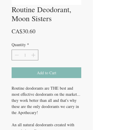
Routine Deodorant,
Moon Sisters
Price
CA$30.60
Quantity
*
Add to Cart
Routine deodorants are THE best and
most effective deodorants on the market...
they work better than all and that's why
these are the only deodorants we carry in
the Apothecary!
An all natural deodorants created with