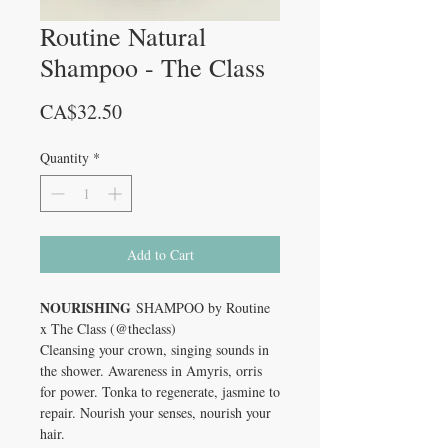
Routine Natural
Shampoo - The Class
Price
CA$32.50
Quantity
*
Add to Cart
NOURISHING
SHAMPOO by Routine
x The Class (@theclass)
Cleansing your crown, singing sounds in
the shower. Awareness in Amyris, orris
for power. Tonka to regenerate, jasmine to
repair. Nourish your senses, nourish your
hair.