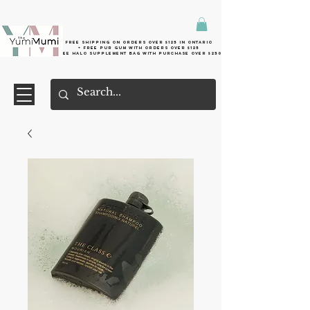
Free shipping on orders over $125 in Ontario
+ FreE Pur Gum with orders over $125
Free halo supplement bag with purchase over $250