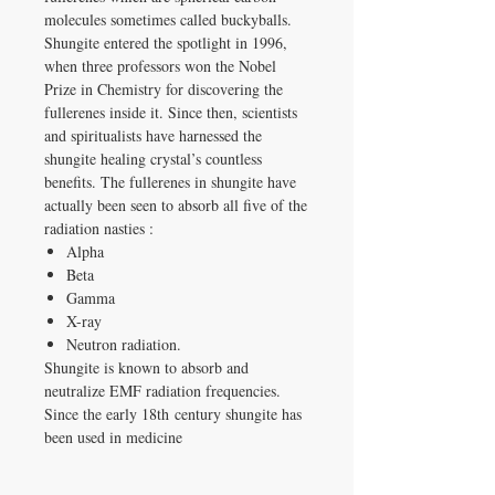
molecules sometimes called buckyballs.
Shungite entered the spotlight in 1996,
when three professors won the Nobel
Prize in Chemistry for discovering the
fullerenes inside it. Since then, scientists
and spiritualists have harnessed the
shungite healing crystal’s countless
benefits. The fullerenes in shungite have
actually been seen to absorb all five of the
radiation nasties :
Alpha
Beta
Gamma
X-ray
Neutron radiation.
Shungite is known to absorb and
neutralize EMF radiation frequencies.
Since the early 18th century shungite has
been used in medicine