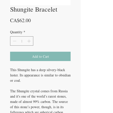
Shungite Bracelet
Price
CA$62.00
Quantity
*
Add to Cart
This Shungite has a deep silvery-black
luster. Its appearance is similar to obsidian
or coal.
The Shungite crystal comes from Russia
and it's one of the world’s rarest stones,
made of almost 99% carbon. The source
of this stone’s power, though, is in its
fullerenes which are spherical carbon