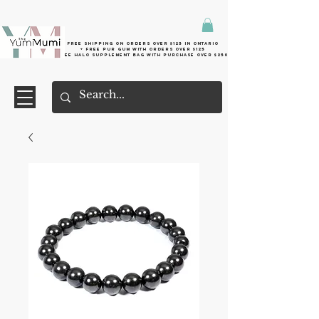
Free shipping on orders over $125 in Ontario
+ FreE Pur Gum with orders over $125
Free halo supplement bag with purchase over $250