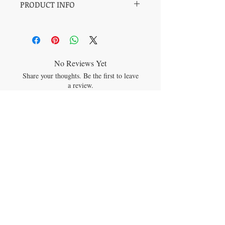
PRODUCT INFO
Bead type: Round 12mm
Size: One size fits all
Origin: Russia
Sold by: Single piece
Stone type: Shungite
No Reviews Yet
Share your thoughts. Be the first to leave
a review.
Leave a Review
JOIN OUR MAILING LIST
Subscribe Now