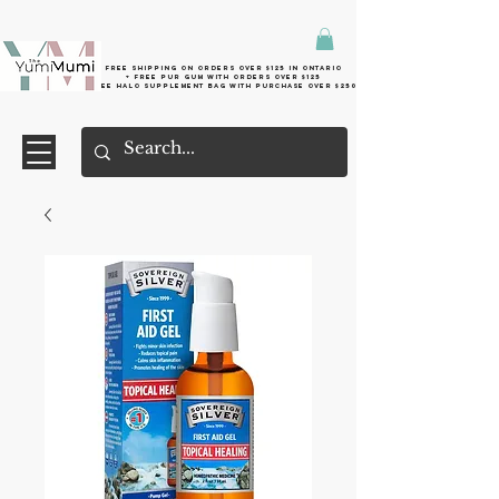
Free shipping on orders over $125 in Ontario
+ FreE Pur Gum with orders over $125
Free halo supplement bag with purchase over $250