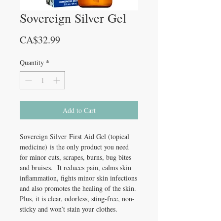
Sovereign Silver Gel
Price
CA$32.99
Quantity
*
Add to Cart
Sovereign Silver First Aid Gel (topical
medicine) is the only product you need
for minor cuts, scrapes, burns, bug bites
and bruises. It reduces pain, calms skin
inflammation, fights minor skin infections
and also promotes the healing of the skin.
Plus, it is clear, odorless, sting-free, non-
sticky and won’t stain your clothes.