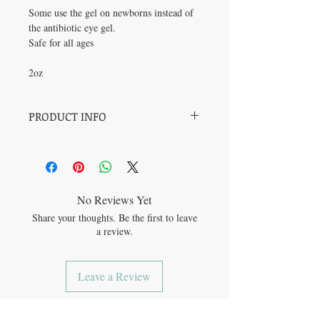
Some use the gel on newborns instead of
the antibiotic eye gel.
Safe for all ages
2oz
PRODUCT INFO
Fuel the Fight:
Combats minor skin
infections, allowing wounds to heal quickly.
Keep the Calm:
Reduces the swelling,
redness, heat and inflammation related to
skin issues.
No Reviews Yet
Soothe the Sting:
Reduces the pain of cuts,
Share your thoughts. Be the first to leave
scrapes, irritations, and minor burns.
a review.
Help the Healing:
Supports your skin's
natural process for skin healing.
Leave a Review
JOIN OUR MAILING LIST