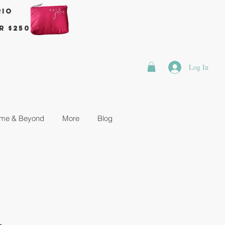
rio
r $250
Log In
me & Beyond
More
Blog