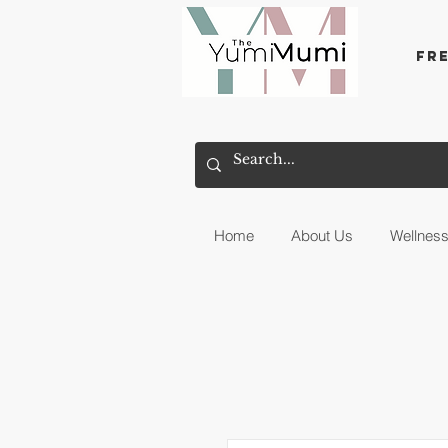
Fr
Home
About Us
Wellnes