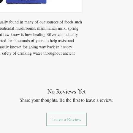
guidelines for four cate
Building,* Short-Term 
Immune Support.*
Dosage Directions†: Best
tually found in many of our sources of foods such
then swallow.
 medicinal mushrooms, mammalian milk, spring
Maintenance Dose*
at few know is how healing Silver can actually
Immune-Building*
–
ted for thousands of years to help assist and
Long-Term Immune
mostly known for going way back in history
Short-Term Immune
nd safety of drinking water throughout ancient
No Reviews Yet
Share your thoughts. Be the first to leave a review.
Leave a Review