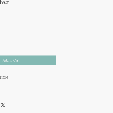
lver
Add to Cart
TION
tural, vegan, gluten free, non GMO, dairy
ign Silver Kids is determined by the
 ages 4 years and over, and it is clearly
d packaging. Directions are also given as