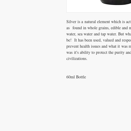
Silver is a natural element which is ac
as found in whole grains, edible and
water, sea water and tap water. But wh
be! It has been used, valued and respec
prevent health issues and what it was 
was it's ability to protect the purity a
civilizations.
60ml Bottle