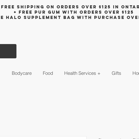
Free shipping on orders over $125 in Onta
+ FreE Pur Gum with orders over $125
ee halo supplement bag with purchase ove
s
Bodycare
Food
Health Services +
Gifts
Ho