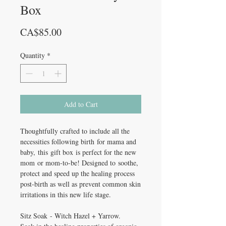
Box
Price
CA$85.00
Quantity
*
Add to Cart
Thoughtfully crafted to include all the
necessities following birth for mama and
baby, this gift box is perfect for the new
mom or mom-to-be! Designed to soothe,
protect and speed up the healing process
post-birth as well as prevent common skin
irritations in this new life stage.
Sitz Soak - Witch Hazel + Yarrow.