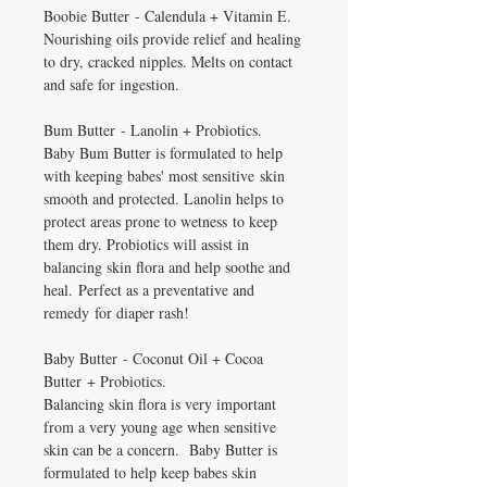
Boobie Butter - Calendula + Vitamin E.
Nourishing oils provide relief and healing
to dry, cracked nipples. Melts on contact
and safe for ingestion.
Bum Butter - Lanolin + Probiotics.
Baby Bum Butter is formulated to help
with keeping babes' most sensitive skin
smooth and protected. Lanolin helps to
protect areas prone to wetness to keep
them dry. Probiotics will assist in
balancing skin flora and help soothe and
heal. Perfect as a preventative and
remedy for diaper rash!
Baby Butter - Coconut Oil + Cocoa
Butter + Probiotics.
Balancing skin flora is very important
from a very young age when sensitive
skin can be a concern. Baby Butter is
formulated to help keep babes skin