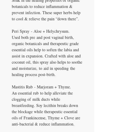
Soak in the healing properties of organic
botanicals to reduce inflammation &
prevent infection. These super herbs help
to cool & relieve the pain “down there”.
Peri Spray - Aloe + Helychrysum.
Used both pre and post vaginal birth,
organic botanicals and therapeutic grade
essential oils help to soften the labia and
assist in expansion. Crafted with aloe and
coconut oil, this spray also helps to soothe
and moisturize, to aid in speeding the
healing process post-birth.
Mastitis Rub - Marjoram + Thyme.
An essential rub to help alleviate the
clogging of milk ducts while
breastfeeding. Soy lecithin breaks down
the blockage while therapeutic essential
oils of Frankincense, Thyme + Clove are
anti-bacterial & reduce inflammation.