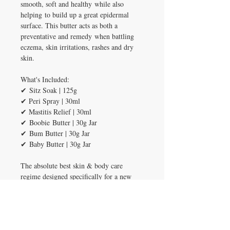
smooth, soft and healthy while also
helping to build up a great epidermal
surface. This butter acts as both a
preventative and remedy when battling
eczema, skin irritations, rashes and dry
skin.
What's Included:
✔ Sitz Soak | 125g
✔ Peri Spray | 30ml
✔ Mastitis Relief | 30ml
✔ Boobie Butter | 30g Jar
✔ Bum Butter | 30g Jar
✔ Baby Butter | 30g Jar
The absolute best skin & body care
regime designed specifically for a new
mum and her precious new babe!
INGREDIENTS