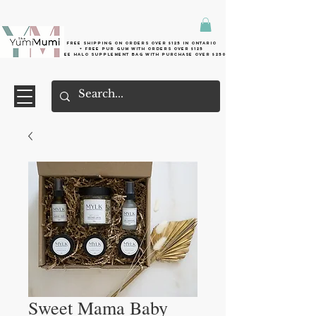
Free shipping on orders over $125 in Ontario
+ FreE Pur Gum with orders over $125
Free halo supplement bag with purchase over $250
Sweet Mama Baby