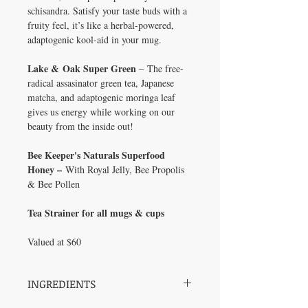
schisandra. Satisfy your taste buds with a
fruity feel, it’s like a herbal-powered,
adaptogenic kool-aid in your mug.
Lake & Oak Super Green
– The free-
radical assasinator green tea, Japanese
matcha, and adaptogenic moringa leaf
gives us energy while working on our
beauty from the inside out!
Bee Keeper's Naturals Superfood
Honey –
With Royal Jelly, Bee Propolis
& Bee Pollen
Tea Strainer for all mugs & cups
Valued at $60
INGREDIENTS