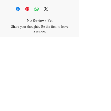
See product listing for full ingredient
descriptions.
No Reviews Yet
Share your thoughts. Be the first to leave
a review.
Leave a Review
JOIN OUR MAILING LIST
Subscribe Now
CONTACT US