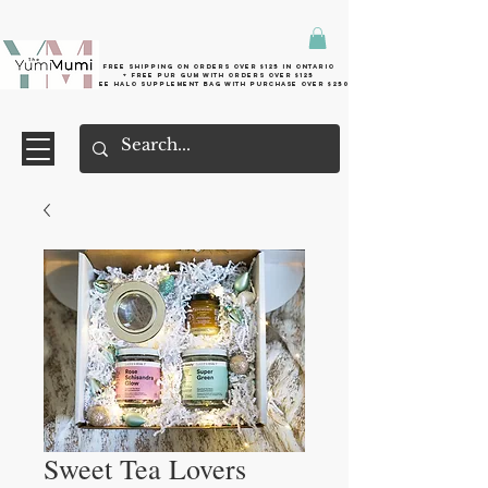
Free shipping on orders over $125 in Ontario
+ FreE Pur Gum with orders over $125
Free halo supplement bag with purchase over $250
Sweet Tea Lovers