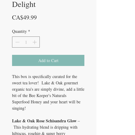
Delight
Price
CA$49.99
Quantity
*
Add to Cart
This box is specifically curated for the
sweet tea lover! Lake & Oak gourmet
organic tea's are simply divine, add a little
bit of the Bee Keeper's Naturals
Superfood Honey and your heart will be
singing!
Lake & Oak Rose Schisandra Glow
–
This hydrating blend is dripping with
hibiscus, rosehip & super berry