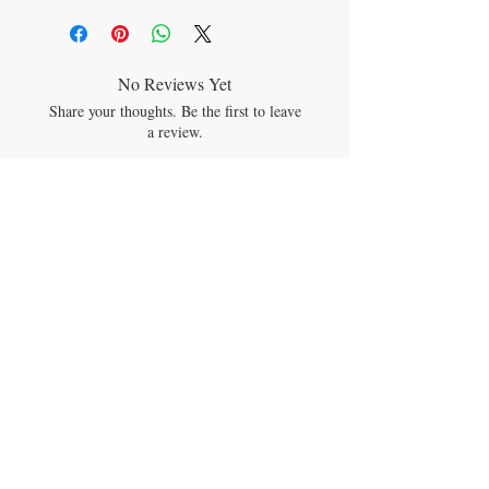
Free
• Four easy-to-assemble components.
• Naturally non-stick for easy cleaning. Top
rack dishwasher safe.
No Reviews Yet
• Freezer-safe
Share your thoughts. Be the first to leave
• For children 2 to 3 years+
a review.
Leave a Review
JOIN OUR MAILING LIST
Subscribe Now
CONTACT US