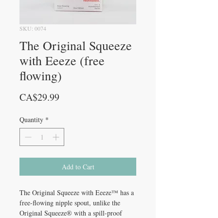
SKU: 0074
The Original Squeeze
with Eeeze (free
flowing)
Price
CA$29.99
Quantity
*
Add to Cart
The Original Squeeze with Eeeze™ has a
free-flowing nipple spout, unlike the
Original Squeeze® with a spill-proof