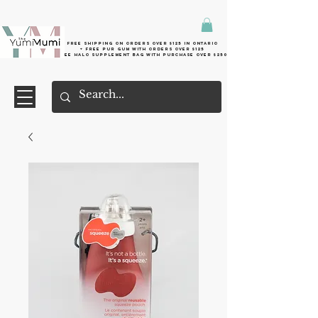
Free shipping on orders over $125 in Ontario
+ FreE Pur Gum with orders over $125
Free halo supplement bag with purchase over $250