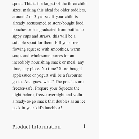
spout. This is the largest of the three child
sizes, making this ideal for older toddlers,
around 2 or 3 years+. If your child is
already accustomed to store-bought food
pouches or has graduated from bottles to
sippy cups and straws, this will be a
suitable spout for them. Fill your free-
flowing squeeze with smoothies, warm
soups and wholesome purees for an
incredibly nourishing snack or meal, any
time, any place. No time? Store-bought
applesauce or yogurt will be a favourite
go-to. And guess what? The pouches are
freezer-safe. Prepare your Squeeze the
night before, freeze overnight and voila -
a ready-to-go snack that doubles as an ice
pack in your kid's lunchbox!
Product Information
• 100% toxin free; BPA, PVC and Phthalate