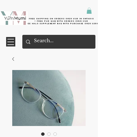
Free shipping on orders over $125 in Ontario
+ FreE Pur Gum with orders over $125
Free halo supplement bag with purchase over $250