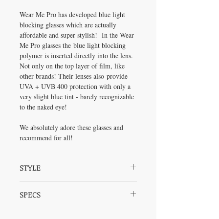
Wear Me Pro has developed blue light
blocking glasses which are actually
affordable and super stylish! In the Wear
Me Pro glasses the blue light blocking
polymer is inserted directly into the lens.
Not only on the top layer of film, like
other brands! Their lenses also provide
UVA + UVB 400 protection with only a
very slight blue tint - barely recognizable
to the naked eye!
We absolutely adore these glasses and
recommend for all!
STYLE
The Logan is sleek and sexy with trendy
SPECS
clear rims and super thin black arms with a
touch of gold meeting the rims. These
Frame:
Injection Molded Polycarbonate -
glasses are unisex and look great on any