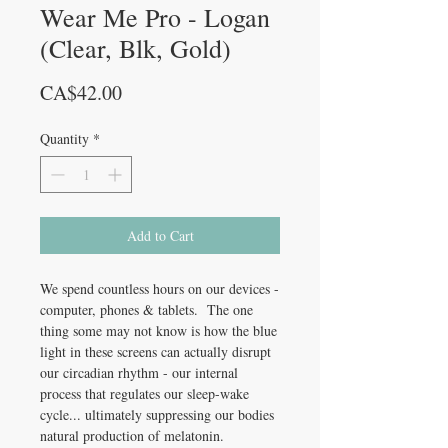
Wear Me Pro - Logan
(Clear, Blk, Gold)
Price
CA$42.00
Quantity
*
Add to Cart
We spend countless hours on our devices -
computer, phones & tablets. The one
thing some may not know is how the blue
light in these screens can actually disrupt
our circadian rhythm - our internal
process that regulates our sleep-wake
cycle... ultimately suppressing our bodies
natural production of melatonin.