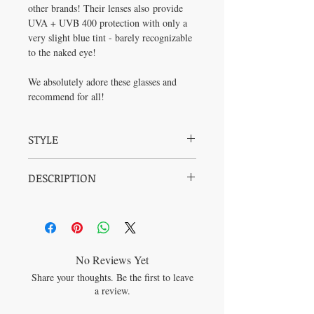
other brands! Their lenses also provide
UVA + UVB 400 protection with only a
very slight blue tint - barely recognizable
to the naked eye!
We absolutely adore these glasses and
recommend for all!
STYLE
The classic cat eye. What a seductive way
DESCRIPTION
to wear glasses and make any eyes look
slightly more sexy. This Audrey Hepburn
Frame:
Stainless Steel and Injection Mold
frame is one to be admired and adorned - in
Polycarbonate Frame
meetings and in your pj's on the couch lap
Dimensions:
deep in excel spreadsheets!
Frame Width: 138mm
Lens Width: 56mm
No Reviews Yet
Lens Height: 41mm
Share your thoughts. Be the first to leave
Temple Size: 140mm
a review.