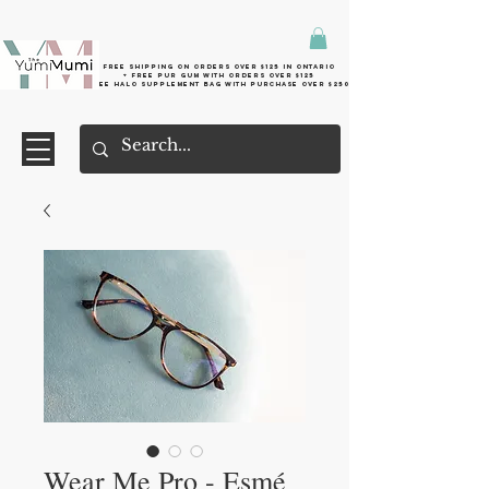
Free shipping on orders over $125 in Ontario
+ FreE Pur Gum with orders over $125
Free halo supplement bag with purchase over $250
Wear Me Pro - Esmé