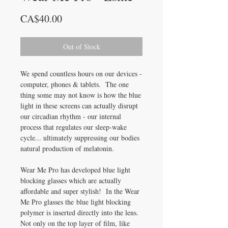
Price
CA$40.00
Out of Stock
We spend countless hours on our devices -
computer, phones & tablets. The one
thing some may not know is how the blue
light in these screens can actually disrupt
our circadian rhythm - our internal
process that regulates our sleep-wake
cycle... ultimately suppressing our bodies
natural production of melatonin.
Wear Me Pro has developed blue light
blocking glasses which are actually
affordable and super stylish! In the Wear
Me Pro glasses the blue light blocking
polymer is inserted directly into the lens.
Not only on the top layer of film, like