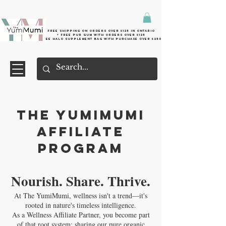
Free shipping on orders over $125 in Ontario
+ FreE Pur Gum with orders over $125
Free halo supplement bag with purchase over $250
The YumiMumi
Affiliate
Program
Nourish. Share. Thrive.
At The YumiMumi, wellness isn't a trend—it's
rooted in nature's timeless intelligence.
As a Wellness Affiliate Partner, you become part
of that root system: sharing our pure organic