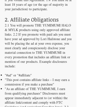
least 18 years of age (or the age of majority in
your jurisdiction) to participate.
2. Affiliate Obligations
2.1 You will promote THE YUMIMUMI HALO
& MYLK products using only approved affiliate
links. 2.2 If you promote with paid ads you must
have your ad approved by Lori Hailstone and you
will be placing the ad at your own expense, you
must clearly and conspicuously disclose your
material connection to THE YUMIMUMI in
every promotion that includes an affiliate link or
mention of our products. Example disclosures
include:
"#ad" or "#affiliate"
"This post contains affiliate links – I may earn a
commission if you make a purchase"
"As an affiliate of THE YUMIMUMI, I earn
from qualifying purchases" Disclosures must
appear immediately adjacent to (or within) the
affiliate link/content and comply with FTC
Guidelines (and equivalent Canadian laws). 2.3