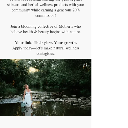
skincare and herbal wellness products with your
community while earning a generous 20%
commission!
Join a blooming collective of Mother's who
believe health & beauty begins with nature.
Your link. Their glow. Your growth.
Apply today—let's make natural wellness
contagious.