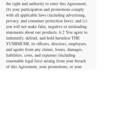
the right and authority to enter this Agreement;
(b) your participation and promotions comply
with all applicable laws (including advertising,
privacy, and consumer protection laws); and (c)
you will not make false, negative or misleading
statements about our products. 6.2 You agree to
indemnify, defend, and hold harmless THE
YUMIMUMI, its officers, directors, employees,
and agents from any claims, losses, damages,
liabilities, costs, and expenses (including
reasonable legal fees) arising from your breach
of this Agreement, your promotions, or your
failure to make required disclosures.
7. Limitation of Liability
7.1 To the maximum extent permitted by law,
THE YUMIMUMI shall not be liable for any
indirect, incidental, consequential, special, or
punitive damages arising out of this Agreement.
7.2 Our total liability shall not exceed the total
commissions paid to you in the twelve (12)
months preceding the claim.