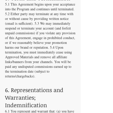
5.1 This Agreement begins upon your acceptance
into the Program and continues until terminated.
5.2 Either party may terminate at any time with
or without cause by providing written notice
(email is sufficient). 5.3 We may immediately
suspend or terminate your account (and forfeit
unpaid commissions) if you violate any provision
of this Agreement, engage in prohibited conduct,
or if we reasonably believe your promotion
harms our brand or reputation. 5.4 Upon
termination, you must immediately cease using
Approved Materials and remove all affiliate
links/banners from your channels. You will be
paid any undisputed commissions earned up to
the termination date (subject to
returns/chargebacks).
6. Representations and
Warranties;
Indemnification
6.1 You represent and warrant that: (a) you have