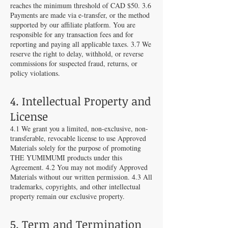
reaches the minimum threshold of CAD $50. 3.6
Payments are made via e-transfer, or the method
supported by our affiliate platform. You are
responsible for any transaction fees and for
reporting and paying all applicable taxes. 3.7 We
reserve the right to delay, withhold, or reverse
commissions for suspected fraud, returns, or
policy violations.
4. Intellectual Property and
License
4.1 We grant you a limited, non-exclusive, non-
transferable, revocable license to use Approved
Materials solely for the purpose of promoting
THE YUMIMUMI products under this
Agreement. 4.2 You may not modify Approved
Materials without our written permission. 4.3 All
trademarks, copyrights, and other intellectual
property remain our exclusive property.
5. Term and Termination