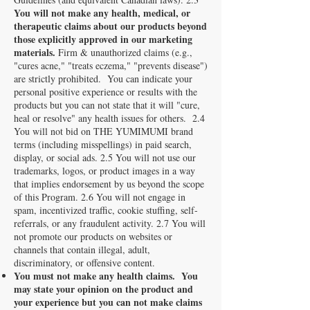
You will not make any health, medical, or
therapeutic claims about our products beyond
those explicitly approved in our marketing
materials.
Firm & unauthorized claims (e.g.,
"cures acne," "treats eczema," "prevents disease")
are strictly prohibited. You can indicate your
personal positive experience or results with the
products but you can not state that it will "cure,
heal or resolve" any health issues for others. 2.4
You will not bid on THE YUMIMUMI brand
terms (including misspellings) in paid search,
display, or social ads. 2.5 You will not use our
trademarks, logos, or product images in a way
that implies endorsement by us beyond the scope
of this Program. 2.6 You will not engage in
spam, incentivized traffic, cookie stuffing, self-
referrals, or any fraudulent activity. 2.7 You will
not promote our products on websites or
channels that contain illegal, adult,
discriminatory, or offensive content.
You must not make any health claims. You
may state your opinion on the product and
your experience but you can not make claims