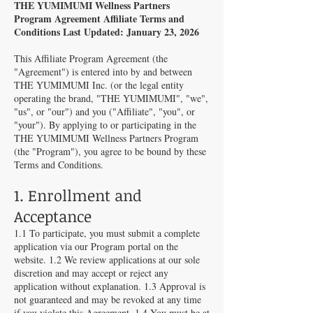
THE YUMIMUMI Wellness Partners
Program Agreement Affiliate Terms and
Conditions Last Updated: January 23, 2026
This Affiliate Program Agreement (the
"Agreement") is entered into by and between
THE YUMIMUMI Inc. (or the legal entity
operating the brand, "THE YUMIMUMI", "we",
"us", or "our") and you ("Affiliate", "you", or
"your"). By applying to or participating in the
THE YUMIMUMI Wellness Partners Program
(the "Program"), you agree to be bound by these
Terms and Conditions.
1. Enrollment and
Acceptance
1.1 To participate, you must submit a complete
application via our Program portal on the
website. 1.2 We review applications at our sole
discretion and may accept or reject any
application without explanation. 1.3 Approval is
not guaranteed and may be revoked at any time
if you violate this Agreement. 1.4 You must be at