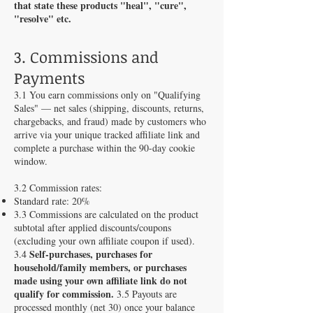
that state these products "heal", "cure",
"resolve" etc.
3. Commissions and
Payments
3.1 You earn commissions only on "Qualifying
Sales" — net sales (shipping, discounts, returns,
chargebacks, and fraud) made by customers who
arrive via your unique tracked affiliate link and
complete a purchase within the 90-day cookie
window.
3.2 Commission rates:
Standard rate: 20%
3.3 Commissions are calculated on the product
subtotal after applied discounts/coupons
(excluding your own affiliate coupon if used).
Self-purchases, purchases for
3.4
household/family members, or purchases
made using your own affiliate link do not
qualify for commission.
3.5 Payouts are
processed monthly (net 30) once your balance