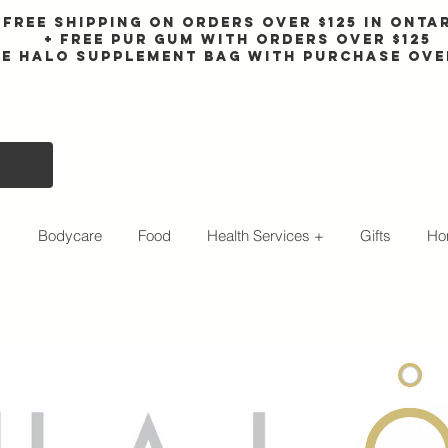
Free shipping on orders over $125 in Onta
+ FreE Pur Gum with orders over $125
ee halo supplement bag with purchase ove
s
Bodycare
Food
Health Services +
Gifts
Ho