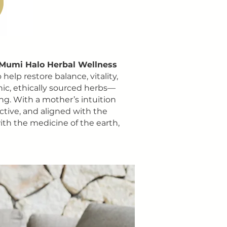
Mumi Halo Herbal Wellness
elp restore balance, vitality,
nic, ethically sourced herbs—
ing. With a mother’s intuition
ective, and aligned with the
ith the medicine of the earth,