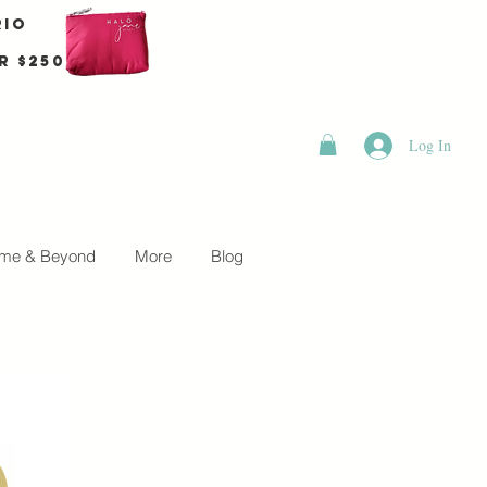
rio
r $250
Log In
me & Beyond
More
Blog