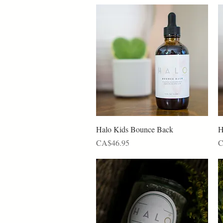
Quick View
Halo Kids Bounce Back
H
Price
P
CA$46.95
C