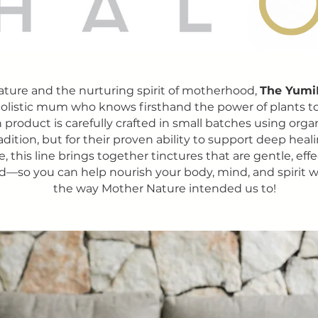
ature and the nurturing spirit of motherhood,
The Yumi
 holistic mum who knows firsthand the power of plants to h
 product is carefully crafted in small batches using orga
radition, but for their proven ability to support deep heal
 this line brings together tinctures that are gentle, eff
d—so you can help nourish your body, mind, and spirit w
the way Mother Nature intended us to!