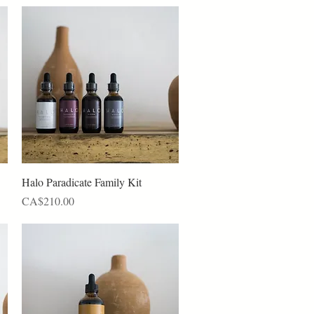
Quick View
Halo Paradicate Family Kit
Price
CA$210.00