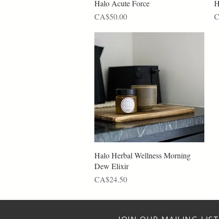
Quick View
Halo Acute Force
H
Price
P
CA$50.00
C
Quick View
Halo Herbal Wellness Morning
Dew Elixir
Price
CA$24.50