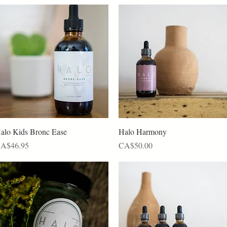
Quick View
Quick View
alo Kids Bronc Ease
Halo Harmony
rice
Price
A$46.95
CA$50.00