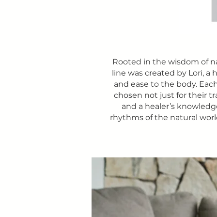
Rooted in the wisdom of n
line was created by Lori, a
and ease to the body. Each
chosen not just for their t
and a healer’s knowledge,
rhythms of the natural worl