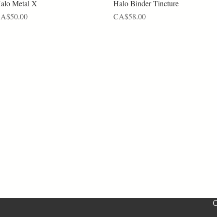
Quick View
Quick View
alo Metal X
Halo Binder Tincture
rice
Price
A$50.00
CA$58.00