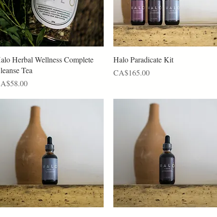
Quick View
Quick View
alo Herbal Wellness Complete
Halo Paradicate Kit
leanse Tea
Price
CA$165.00
rice
A$58.00