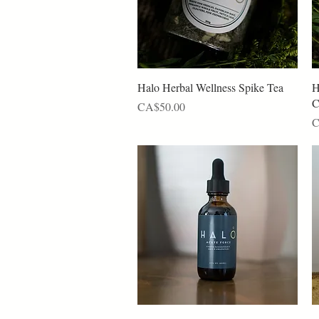
Quick View
Halo Herbal Wellness Spike Tea
H
C
Price
CA$50.00
P
C