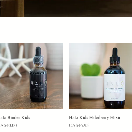
Quick View
Quick View
alo Binder Kids
Halo Kids Elderberry Elixir
rice
Price
A$40.00
CA$46.95