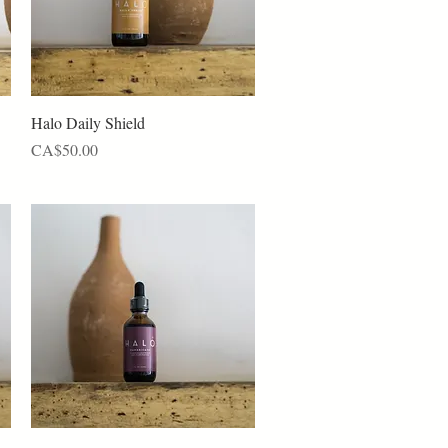
Quick View
Halo Daily Shield
Price
CA$50.00