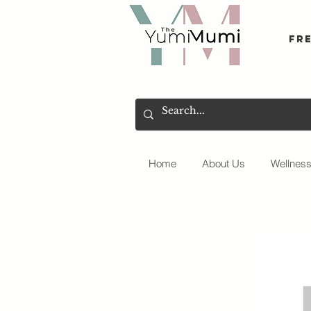
Fr
Home
About Us
Wellnes