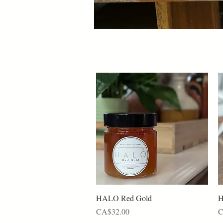
Quick View
HALO Red Gold
H
Price
P
CA$32.00
C