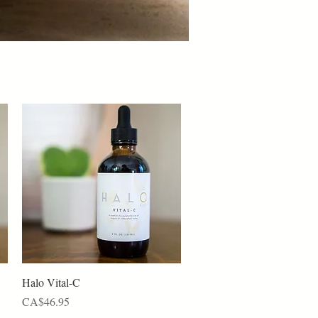
Quick View
Halo Vital-C
Price
CA$46.95