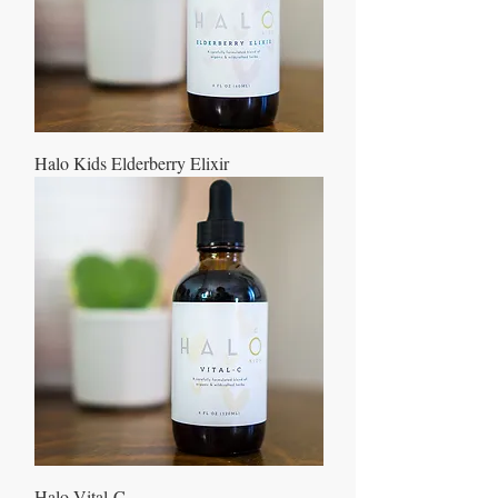
Halo Kids Elderberry Elixir
Halo Vital-C