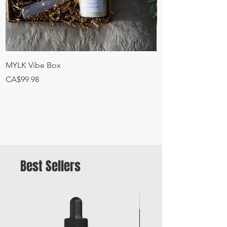
MYLK Vibe Box
MYLK Canna + Deto
Price
Price
CA$99.98
CA$45.00
Best Sellers