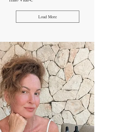
Load More