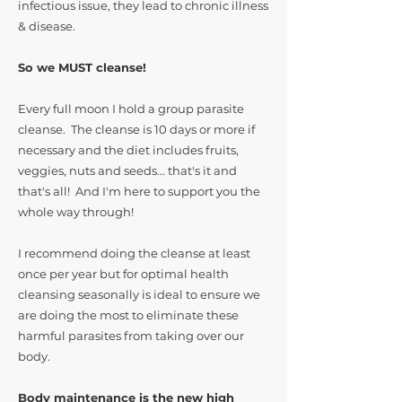
infectious issue, they lead to chronic illness
& disease.
So we MUST cleanse!
Every full moon I hold a group parasite
cleanse. The cleanse is 10 days or more if
necessary and the diet includes fruits,
veggies, nuts and seeds... that's it and
that's all! And I'm here to support you the
whole way through!
I recommend doing the cleanse at least
once per year but for optimal health
cleansing seasonally is ideal to ensure we
are doing the most to eliminate these
harmful parasites from taking over our
body.
Body maintenance is the new high