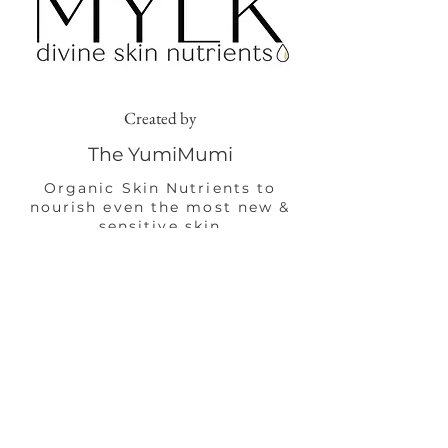
Created by
The YumiMumi
Organic Skin Nutrients to
nourish even the most new &
sensitive skin
Shop Now