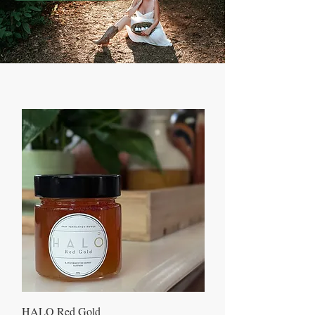
HALO Red Gold