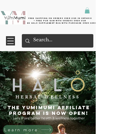
Free shipping on orders over $125 in Ontario
+ FreE Pur Gum with orders over $125
Free halo supplement bag with purchase over $250
HERBAL WELLNESS
The YumiMumi Affiliate
Program is now OPEN!
Let's share better health & wellness together
Learn more