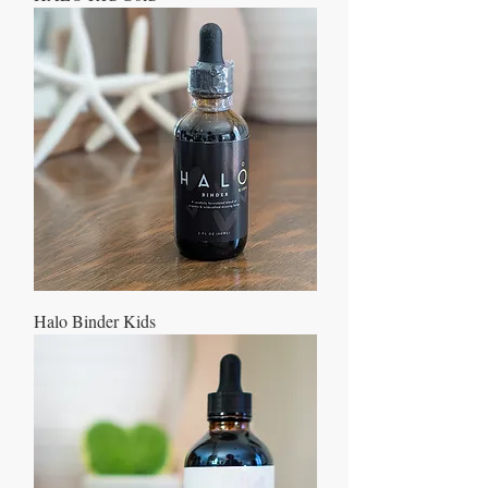
Halo Binder Kids