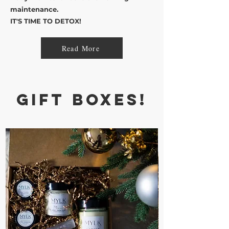
maintenance.
IT'S TIME TO DETOX!
Read More
Gift Boxes!