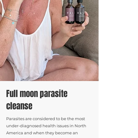
Full moon parasite
cleanse
Parasites are considered to be the most
under-diagnosed health issues in North
America and when they become an