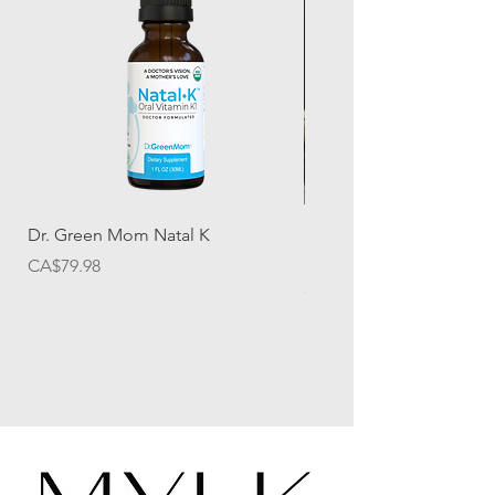
Dr. Green Mom Natal K
Halo Herbal Wellness M
Dew Elixir
Price
CA$79.98
Price
CA$24.50